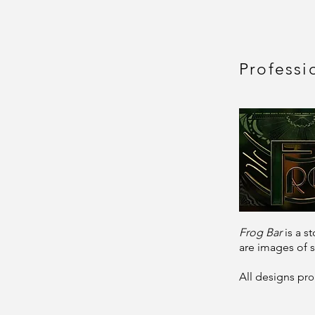
Professi
Frog Bar
is a 
are images of s
All designs
p
ro