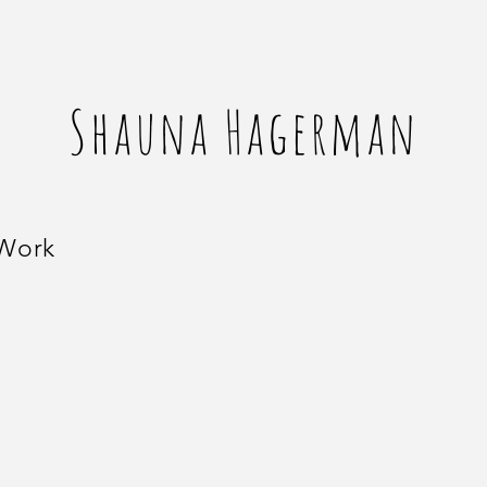
Shauna Hagerman
 Work