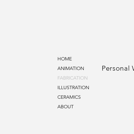
HOME
Personal
ANIMATION
FABRICATION
ILLUSTRATION
CERAMICS
ABOUT