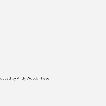
produced by Andy Wood. These