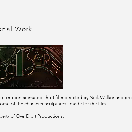
onal
Work
stop-motion animated short film directed by Nick Walker and 
ome of the character sculptures I made for the film.
perty of
OverDidIt Productions.